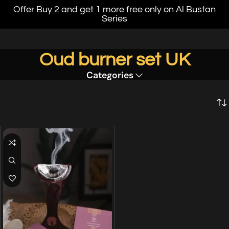
Offer Buy 2 and get 1 more free only on Al Bustan
Series
Oud burner set UK
Categories