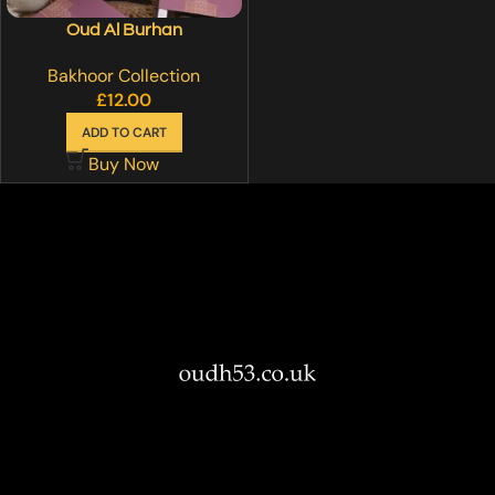
Oud Al Burhan
Bakhoor Collection
£
12.00
ADD TO CART
Buy Now