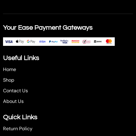
Your Ease Payment Gateways
Useful Links
Home
Shop
Contact Us
About Us
Quick Links
Return Policy