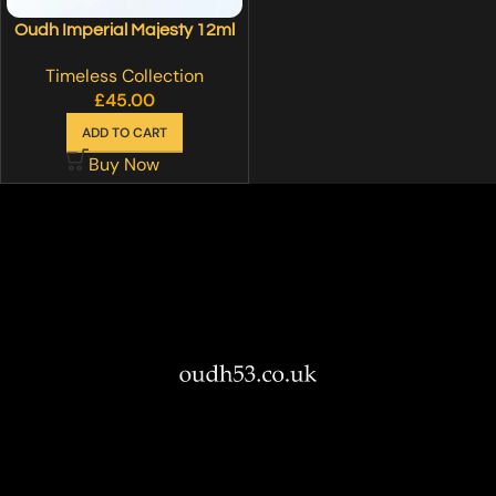
Oudh Imperial Majesty 12ml
Timeless Collection
£
45.00
ADD TO CART
Buy Now