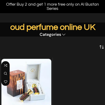
Offer Buy 2 and get 1 more free only on Al Bustan
Series
oud perfume online UK
Categories