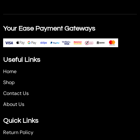
Your Ease Payment Gateways
Useful Links
Home
Shop
Contact Us
About Us
Quick Links
Return Policy