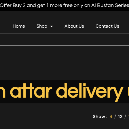
Offer Buy 2 and get 1 more free only on Al Bustan Serie
Home
Shop
About Us
Contact Us
 attar delivery
Show
9
12