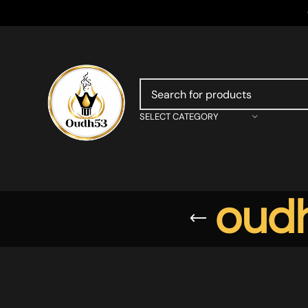
SELECT CATEGORY
oudh