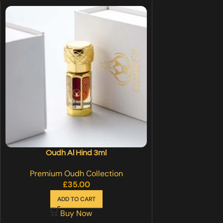
Oudh Al Hind 3ml
Premium Oudh Collection
£
35.00
ADD TO CART
Buy Now