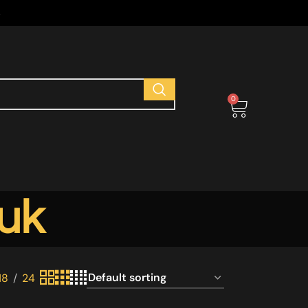
s
0
 uk
18
24