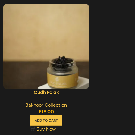
Oudh Falak
Bakhoor Collection
£
18.00
ADD TO CART
Buy Now