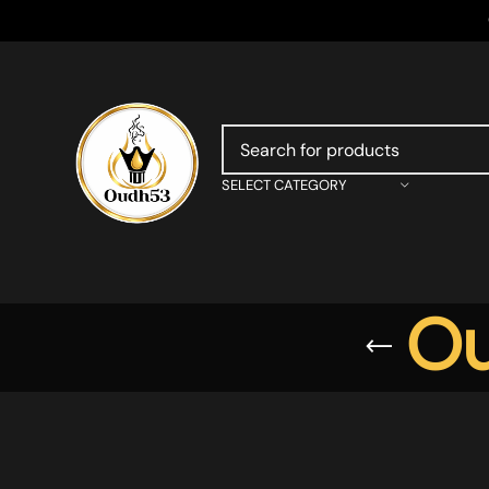
SELECT CATEGORY
Ou