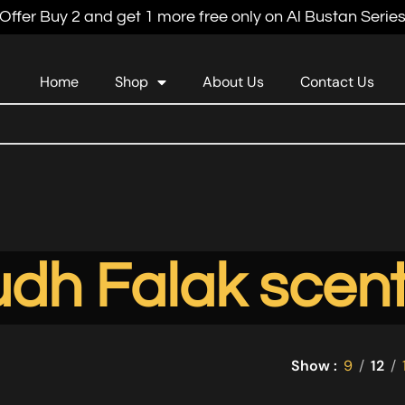
Offer Buy 2 and get 1 more free only on Al Bustan Serie
Home
Shop
About Us
Contact Us
dh Falak scen
Show
9
12