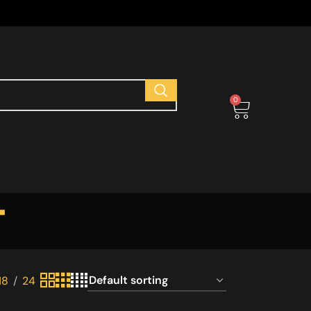
s
0
t
18
24