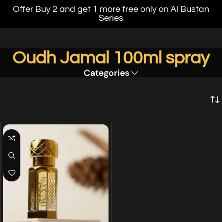
Offer Buy 2 and get 1 more free only on Al Bustan
Series
Oudh Jamal 100ml spray
Categories