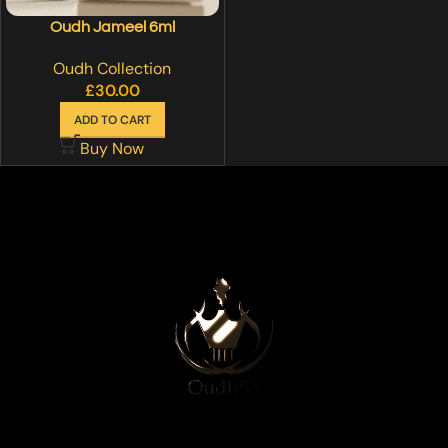
Oudh Jameel 6ml
Oudh Collection
£
30.00
ADD TO CART
Buy Now