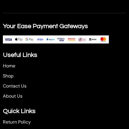
Your Ease Payment Gateways
Useful Links
Home
Shop
Contact Us
About Us
Quick Links
Return Policy