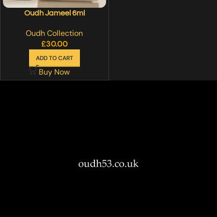
Oudh Jameel 6ml
Oudh Collection
£
30.00
ADD TO CART
Buy Now