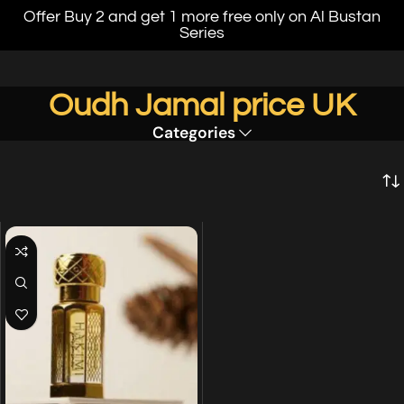
Offer Buy 2 and get 1 more free only on Al Bustan
Series
Oudh Jamal price UK
Categories