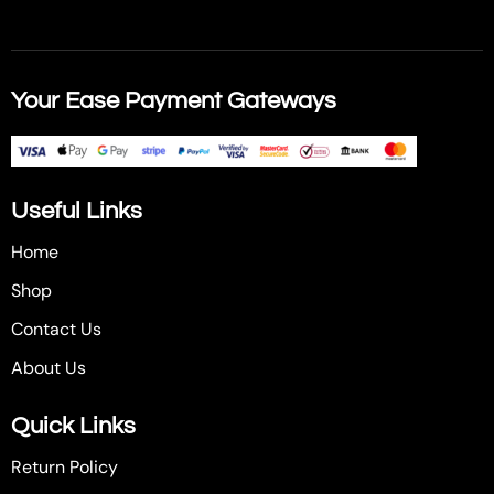
Your Ease Payment Gateways
Useful Links
Home
Shop
Contact Us
About Us
Quick Links
Return Policy