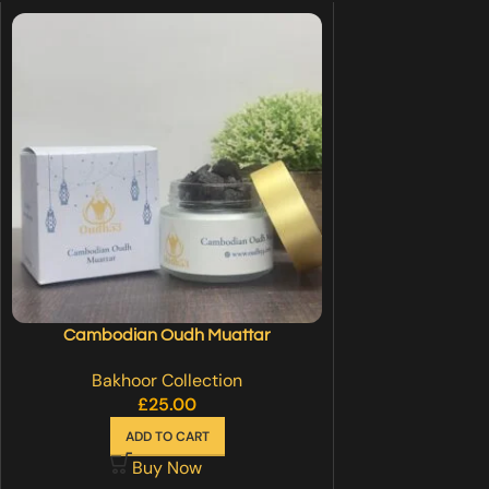
Cambodian Oudh Muattar
Bakhoor Collection
£
25.00
ADD TO CART
Buy Now