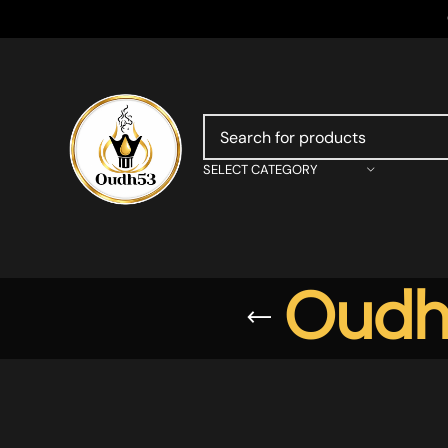
SELECT CATEGORY
Oudh