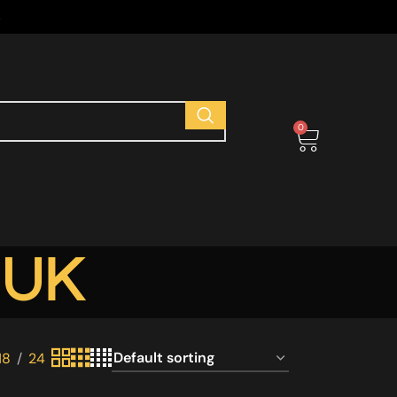
s
0
 UK
18
24