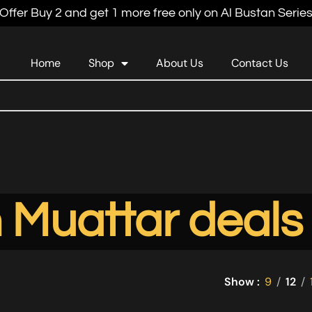
Offer Buy 2 and get 1 more free only on Al Bustan Serie
Home
Shop
About Us
Contact Us
 Muattar deals
Show
9
12