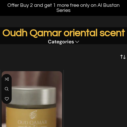
Offer Buy 2 and get 1 more free only on Al Bustan
Series
Oudh Qamar oriental scent
Categories