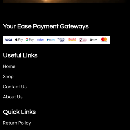
Your Ease Payment Gateways
Useful Links
Home
Shop
Contact Us
About Us
Quick Links
Return Policy