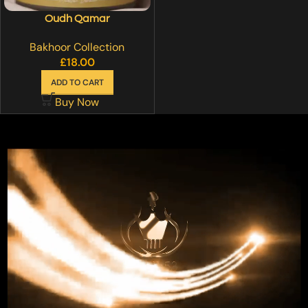
Oudh Qamar
Bakhoor Collection
£
18.00
ADD TO CART
Buy Now