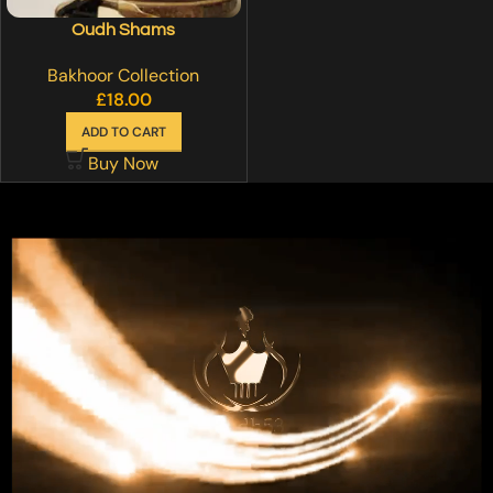
Oudh Shams
Bakhoor Collection
£
18.00
ADD TO CART
Buy Now