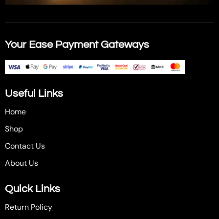
Your Ease Payment Gateways
Useful Links
Home
Shop
Contact Us
About Us
Quick Links
Return Policy