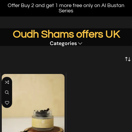
Offer Buy 2 and get 1 more free only on Al Bustan
Series
Oudh Shams offers UK
Categories