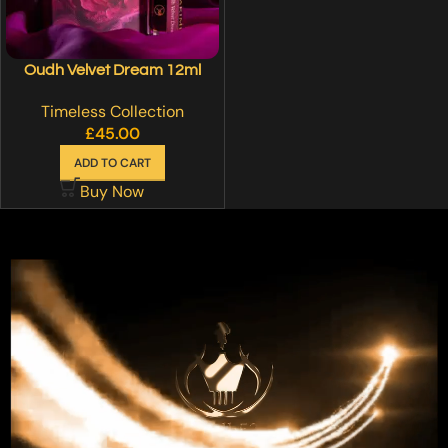
Oudh Velvet Dream 12ml
Timeless Collection
£
45.00
ADD TO CART
Buy Now