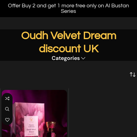
Offer Buy 2 and get 1 more free only on Al Bustan
Series
Oudh Velvet Dream
discount UK
Categories