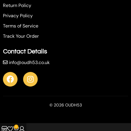
Return Policy
Privacy Policy
Terms of Service
Track Your Order
Contact Details
info@oudh53.co.uk
© 2026 OUDH53
0