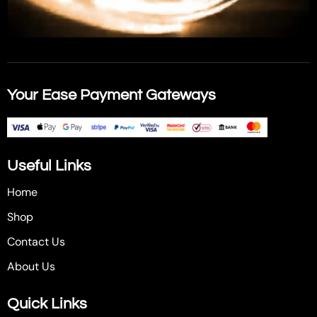
Your Ease Payment Gateways
Useful Links
Home
Shop
Contact Us
About Us
Quick Links