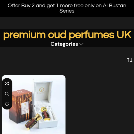
Offer Buy 2 and get 1 more free only on Al Bustan
Series
premium oud perfumes UK
Categories