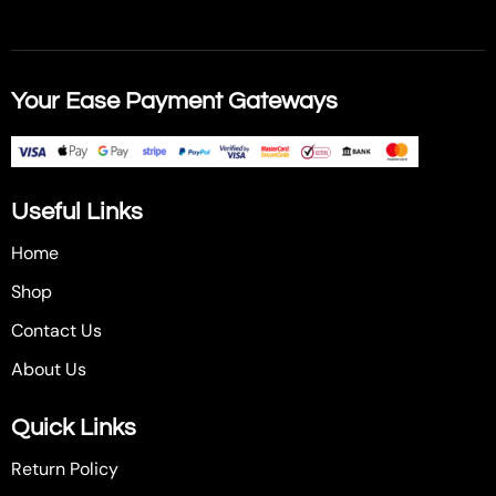
Your Ease Payment Gateways
Useful Links
Home
Shop
Contact Us
About Us
Quick Links
Return Policy