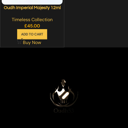
Oudh Imperial Majesty 12ml
Timeless Collection
£
45.00
ADD TO CART
Buy Now