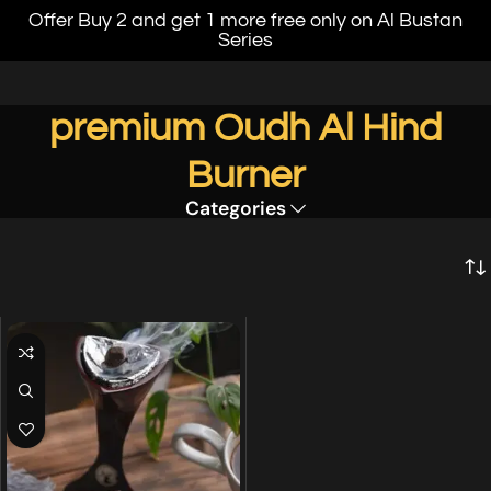
Offer Buy 2 and get 1 more free only on Al Bustan
Series
premium Oudh Al Hind
Burner
Categories