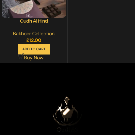
Oudh Al Hind
Bakhoor Collection
£
12.00
ADD TO CART
Buy Now