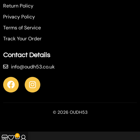
Return Policy
Privacy Policy
Terms of Service
Track Your Order
Contact Details
info@oudh53.co.uk
© 2026 OUDH53
0