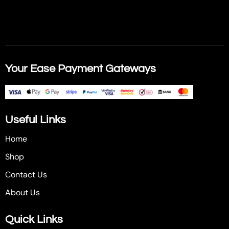
Your Ease Payment Gateways
Useful Links
Home
Shop
Contact Us
About Us
Quick Links