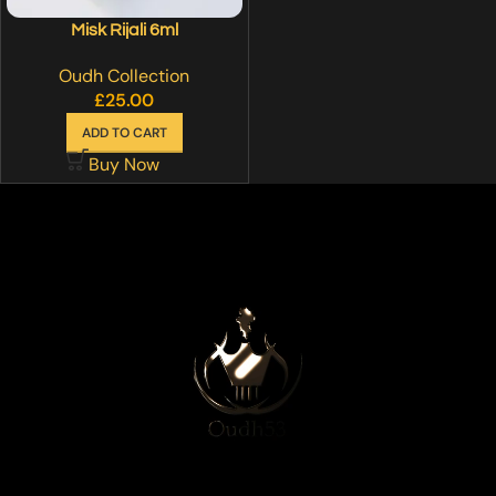
Misk Rijali 6ml
Oudh Collection
£
25.00
ADD TO CART
Buy Now