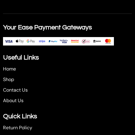
Your Ease Payment Gateways
Useful Links
Home
Shop
Contact Us
About Us
Quick Links
Return Policy