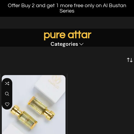
Offer Buy 2 and get 1 more free only on Al Bustan
Series
pure attar
Categories