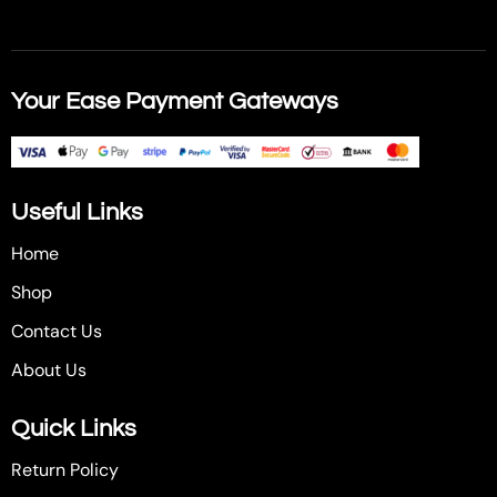
Your Ease Payment Gateways
Useful Links
Home
Shop
Contact Us
About Us
Quick Links
Return Policy