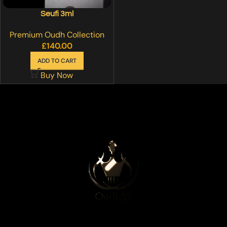
Seufi 3ml
Premium Oudh Collection
£
140.00
ADD TO CART
Buy Now