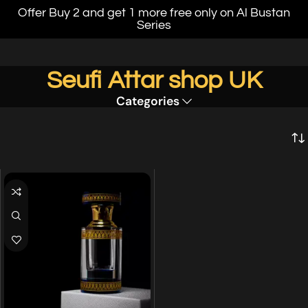
Offer Buy 2 and get 1 more free only on Al Bustan
Series
Seufi Attar shop UK
Categories