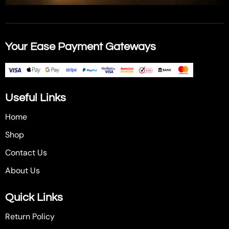
Your Ease Payment Gateways
Useful Links
Home
Shop
Contact Us
About Us
Quick Links
Return Policy