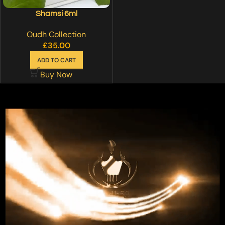
Shamsi 6ml
Oudh Collection
£
35.00
ADD TO CART
Buy Now