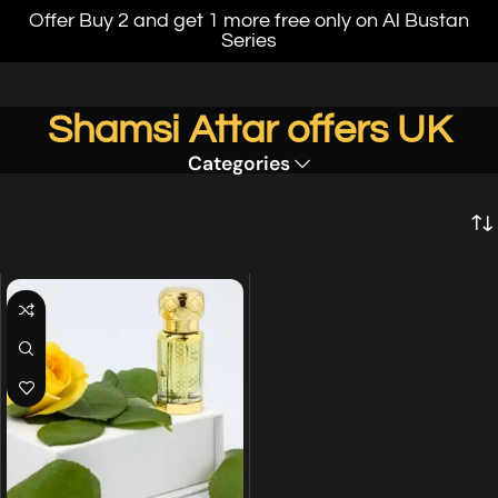
Offer Buy 2 and get 1 more free only on Al Bustan
Series
Shamsi Attar offers UK
Categories