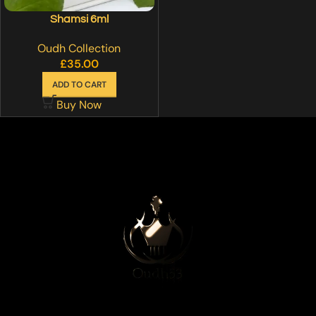
Shamsi 6ml
Oudh Collection
£
35.00
ADD TO CART
Buy Now