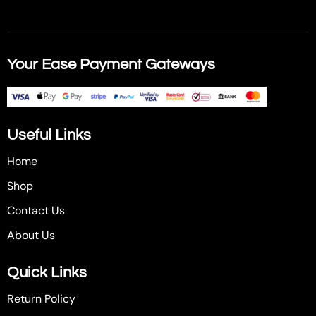
Your Ease Payment Gateways
Useful Links
Home
Shop
Contact Us
About Us
Quick Links
Return Policy