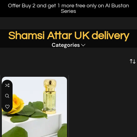
Offer Buy 2 and get 1 more free only on Al Bustan
Series
Shamsi Attar UK delivery
Categories