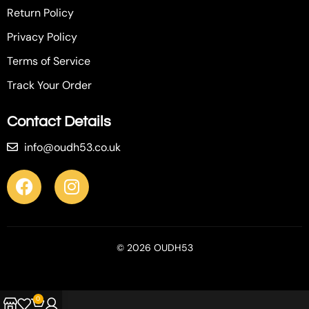
Return Policy
Privacy Policy
Terms of Service
Track Your Order
Contact Details
info@oudh53.co.uk
© 2026 OUDH53
0