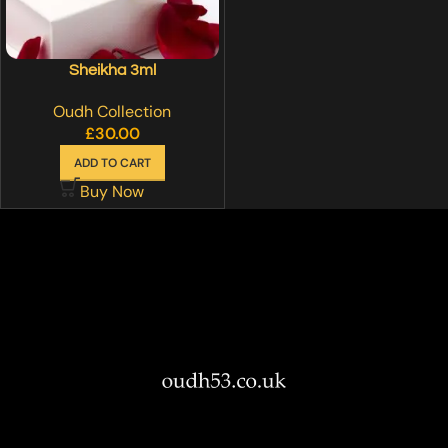
Sheikha 3ml
Oudh Collection
£
30.00
ADD TO CART
Buy Now