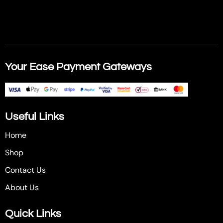
Your Ease Payment Gateways
Useful Links
Home
Shop
Contact Us
About Us
Quick Links