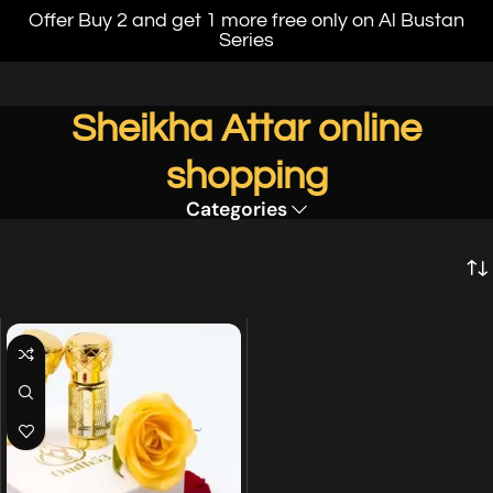
Offer Buy 2 and get 1 more free only on Al Bustan
Series
Sheikha Attar online
shopping
Categories