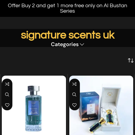
Offer Buy 2 and get 1 more free only on Al Bustan
Series
signature scents uk
Categories