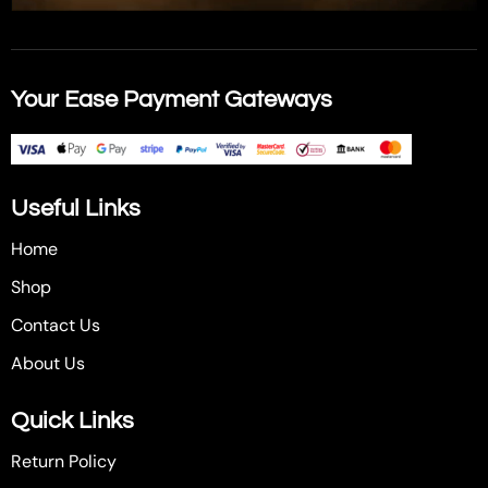
Your Ease Payment Gateways
Useful Links
Home
Shop
Contact Us
About Us
Quick Links
Return Policy