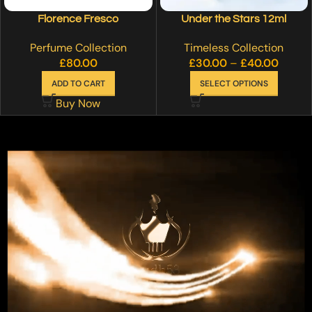
Florence Fresco
Under the Stars 12ml
Perfume Collection
Timeless Collection
£
80.00
£
30.00
–
£
40.00
ADD TO CART
SELECT OPTIONS
Buy Now