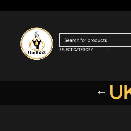
SELECT CATEGORY
UK