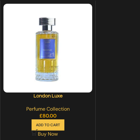
London Luxe
Perfume Collection
£
80.00
ADD TO CART
Buy Now