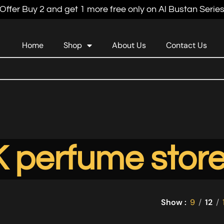
Offer Buy 2 and get 1 more free only on Al Bustan Serie
Home
Shop
About Us
Contact Us
 perfume stor
Show
9
12