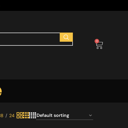
s
0
e
18
24