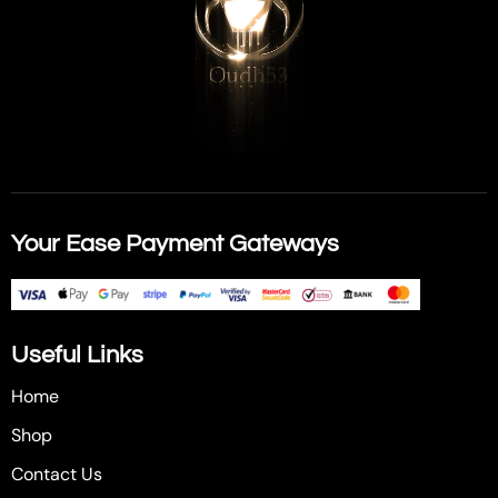
Your Ease Payment Gateways
Useful Links
Home
Shop
Contact Us