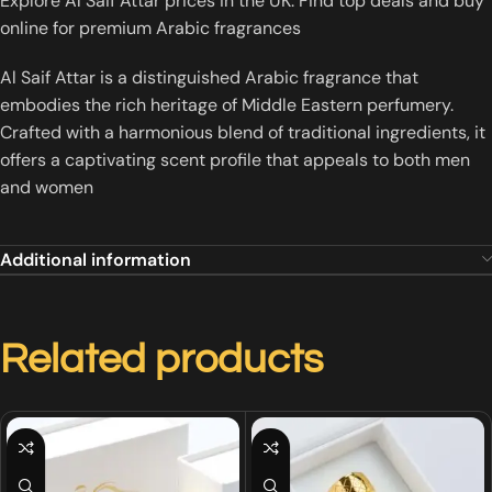
Explore Al Saif Attar prices in the UK. Find top deals and buy
online for premium Arabic fragrances
Al Saif Attar is a distinguished Arabic fragrance that
embodies the rich heritage of Middle Eastern perfumery.
Crafted with a harmonious blend of traditional ingredients, it
offers a captivating scent profile that appeals to both men
and women
Additional information
Related products