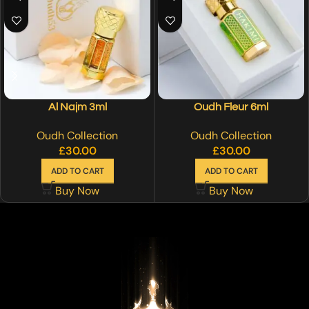
Al Najm 3ml
Oudh Fleur 6ml
Oudh Collection
Oudh Collection
£
30.00
£
30.00
ADD TO CART
ADD TO CART
Buy Now
Buy Now