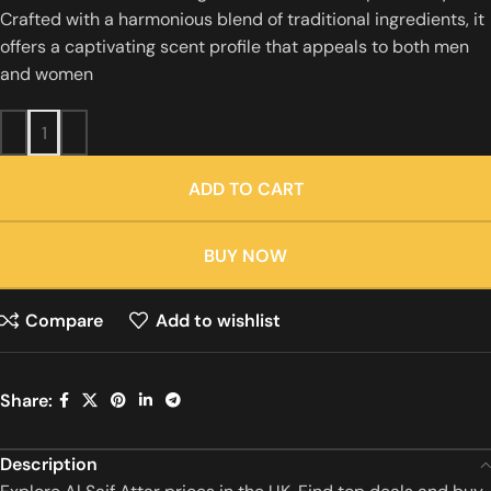
Crafted with a harmonious blend of traditional ingredients, it
offers a captivating scent profile that appeals to both men
and women
ADD TO CART
BUY NOW
Compare
Add to wishlist
Share:
Description