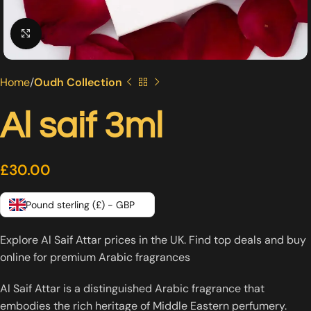
Click to enlarge
Home
Oudh Collection
Al saif 3ml
£
30.00
Pound sterling (£) - GBP
Explore Al Saif Attar prices in the UK. Find top deals and buy
online for premium Arabic fragrances
Al Saif Attar is a distinguished Arabic fragrance that
embodies the rich heritage of Middle Eastern perfumery.