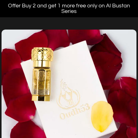
Offer Buy 2 and get 1 more free only on Al Bustan
Series