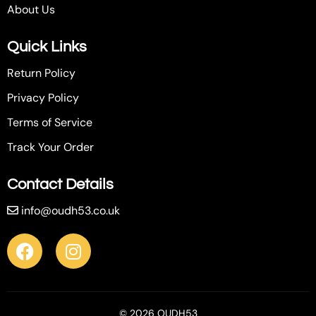
About Us
Quick Links
Return Policy
Privacy Policy
Terms of Service
Track Your Order
Contact Details
info@oudh53.co.uk
© 2026 OUDH53