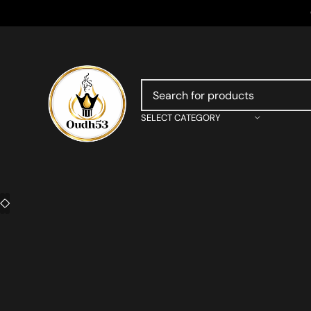
SELECT CATEGORY