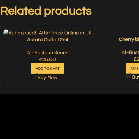
Related products
Cherry b
Aurora Oudh 12ml
Al-Bust
Al-Bustaan Series
£
£
25.00
ADD 
ADD TO CART
Bu
Buy Now