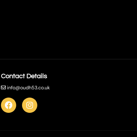
Contact Details
info@oudh53.co.uk