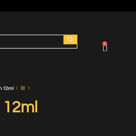
s
0
h 12ml
 12ml