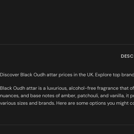
DESC
Discover Black Oudh attar prices in the UK. Explore top brand
Black Oudh attar is a luxurious, alcohol-free fragrance that 
nuances, and base notes of amber, patchouli, and vanilla, it p
various sizes and brands. Here are some options you might c