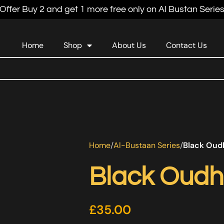
Offer Buy 2 and get 1 more free only on Al Bustan Serie
Home
Shop
About Us
Contact Us
Home
Al-Bustaan Series
Black Oud
Black Oudh
£
35.00