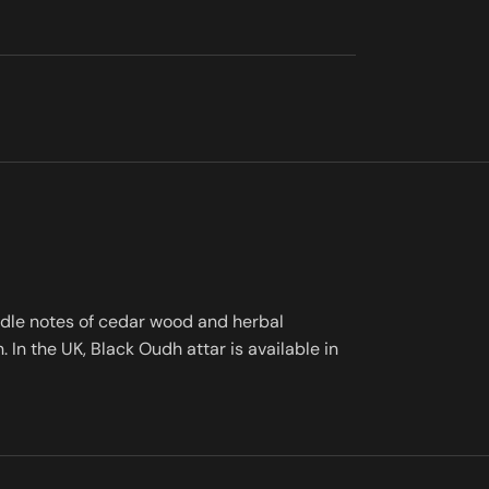
iddle notes of cedar wood and herbal
In the UK, Black Oudh attar is available in