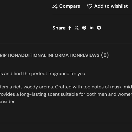
Compare
Add to wishlist
Share:
RIPTION
ADDITIONAL INFORMATION
REVIEWS (0)
s and find the perfect fragrance for you
offers a rich, woody aroma. Crafted with top notes of musk, m
rovides a long-lasting scent suitable for both men and women. 
onsider