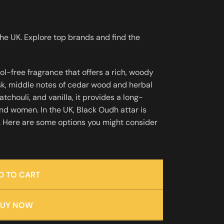
the UK. Explore top brands and find the
hol-free fragrance that offers a rich, woody
sk, middle notes of cedar wood and herbal
chouli, and vanilla, it provides a long-
and women. In the UK, Black Oudh attar is
s. Here are some options you might consider
D TO CART
BUY NOW