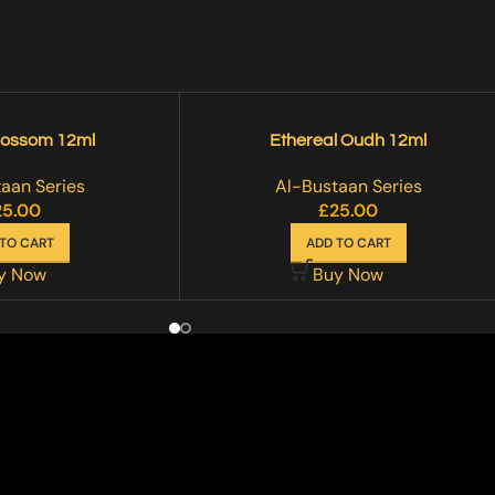
lossom 12ml
Ethereal Oudh 12ml
aan Series
Al-Bustaan Series
25.00
£
25.00
TO CART
ADD TO CART
y Now
Buy Now