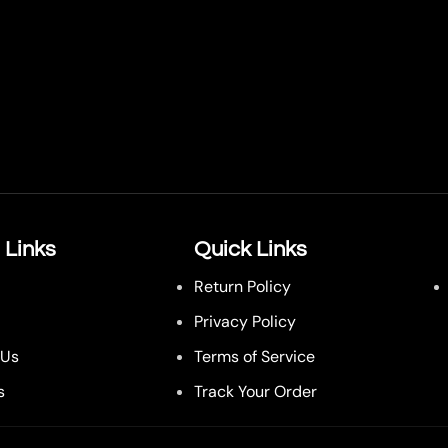
 Links
Quick Links
Return Policy
Privacy Policy
 Us
Terms of Service
s
Track Your Order