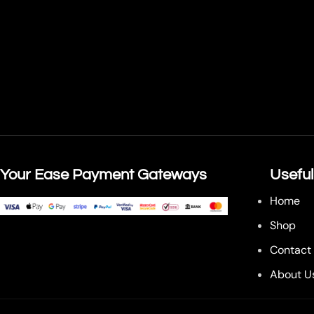
Your Ease Payment Gateways
Useful
Home
Shop
Contact
About U