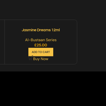
Jasmine Dreams 12ml
Musk-
Al-Bustaan Series
Al-B
£
25.00
ADD TO CART
A
Buy Now