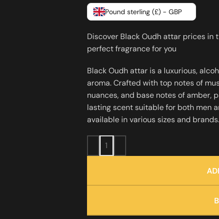
Pound sterling (£) - GBP
Discover Black Oudh attar prices in 
perfect fragrance for you
Black Oudh attar is a luxurious, alco
aroma. Crafted with top notes of mu
nuances, and base notes of amber, pat
lasting scent suitable for both men 
available in various sizes and brand
AD