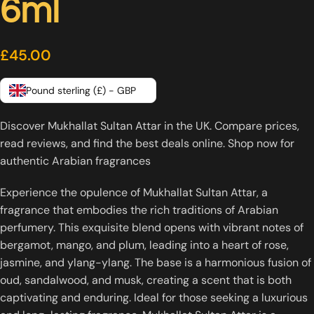
6ml
£
45.00
Pound sterling (£) - GBP
Discover Mukhallat Sultan Attar in the UK. Compare prices,
read reviews, and find the best deals online. Shop now for
authentic Arabian fragrances
Experience the opulence of Mukhallat Sultan Attar, a
fragrance that embodies the rich traditions of Arabian
perfumery. This exquisite blend opens with vibrant notes of
bergamot, mango, and plum, leading into a heart of rose,
jasmine, and ylang-ylang. The base is a harmonious fusion of
oud, sandalwood, and musk, creating a scent that is both
captivating and enduring. Ideal for those seeking a luxurious