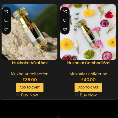
Mukhalat Afzal 6ml
Mukhalat Combodi 6ml
Mukhalat collection
Mukhalat collection
£
35.00
£
40.00
ADD TO CART
ADD TO CART
Buy Now
Buy Now