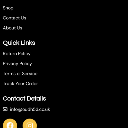
Shop
Contact Us
About Us
Quick Links
Return Policy
Privacy Policy
Terms of Service
Track Your Order
Contact Details
info@oudh53.co.uk