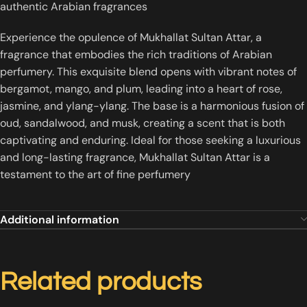
authentic Arabian fragrances
Experience the opulence of Mukhallat Sultan Attar, a
fragrance that embodies the rich traditions of Arabian
perfumery. This exquisite blend opens with vibrant notes of
bergamot, mango, and plum, leading into a heart of rose,
jasmine, and ylang-ylang. The base is a harmonious fusion of
oud, sandalwood, and musk, creating a scent that is both
captivating and enduring. Ideal for those seeking a luxurious
and long-lasting fragrance, Mukhallat Sultan Attar is a
testament to the art of fine perfumery
Additional information
Related products