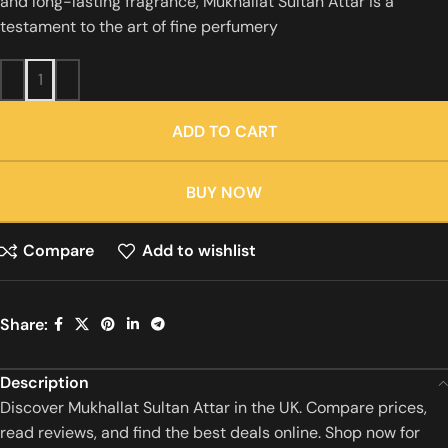
and long-lasting fragrance, Mukhallat Sultan Attar is a
testament to the art of fine perfumery
ADD TO CART
BUY NOW
Compare
Add to wishlist
Share:
Description
Discover Mukhallat Sultan Attar in the UK. Compare prices,
read reviews, and find the best deals online. Shop now for