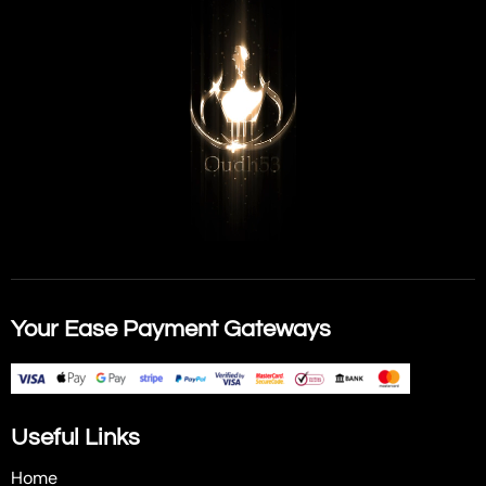
Your Ease Payment Gateways
Useful Links
Home