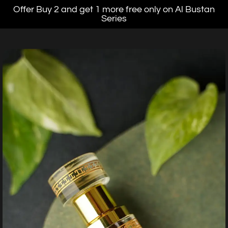
Offer Buy 2 and get 1 more free only on Al Bustan
Series