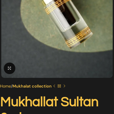
Click to enlarge
Home
Mukhalat collection
Mukhallat Sultan