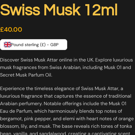
Swiss Musk 12ml
£
40.00
Pound sterling (£) - GBP
Discover Swiss Musk Attar online in the UK. Explore luxurious
musk fragrances from Swiss Arabian, including Musk 01 and
Secret Musk Parfum Oil.
Experience the timeless elegance of Swiss Musk Attar, a
luxurious fragrance that captures the essence of traditional
Arabian perfumery.
Notable offerings include the Musk 01
Eau de Parfum, which harmoniously blends top notes of
bergamot, pink pepper, and elemi with heart notes of orange
blossom, lily, and musk.
The base reveals rich tones of tonka
bean, vanilla, and sandalwood, creating a captivating scent