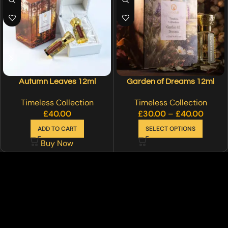
Autumn Leaves 12ml
Garden of Dreams 12ml
Timeless Collection
Timeless Collection
£
40.00
£
30.00
–
£
40.00
ADD TO CART
SELECT OPTIONS
Buy Now