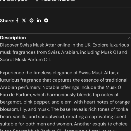
Share:
Description
Discover Swiss Musk Attar online in the UK. Explore luxurious
musk fragrances from Swiss Arabian, including Musk 01 and
Secret Musk Parfum Oil.
Experience the timeless elegance of Swiss Musk Attar, a
luxurious fragrance that captures the essence of traditional
Arabian perfumery.
Notable offerings include the Musk 01
Eau de Parfum, which harmoniously blends top notes of
bergamot, pink pepper, and elemi with heart notes of orange
blossom, lily, and musk.
The base reveals rich tones of tonka
bean, vanilla, and sandalwood, creating a captivating scent
suitable for both men and women.
Another exquisite choice