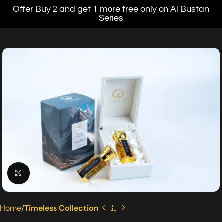
Offer Buy 2 and get 1 more free only on Al Bustan
Series
Click to enlarge
Home
Timeless Collection