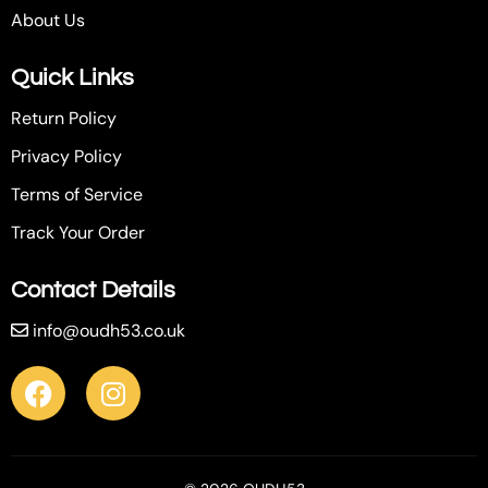
About Us
Quick Links
Return Policy
Privacy Policy
Terms of Service
Track Your Order
Contact Details
info@oudh53.co.uk