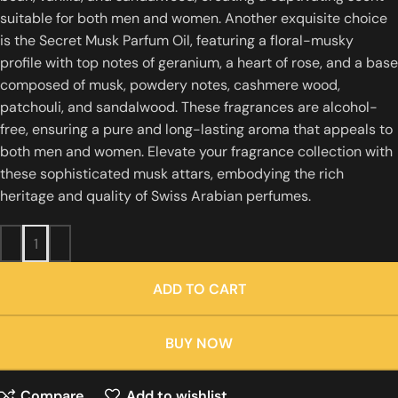
suitable for both men and women.
Another exquisite choice
is the Secret Musk Parfum Oil, featuring a floral-musky
profile with top notes of geranium, a heart of rose, and a base
composed of musk, powdery notes, cashmere wood,
patchouli, and sandalwood.
These fragrances are alcohol-
free, ensuring a pure and long-lasting aroma that appeals to
both men and women.
Elevate your fragrance collection with
these sophisticated musk attars, embodying the rich
heritage and quality of Swiss Arabian perfumes.
ADD TO CART
BUY NOW
Compare
Add to wishlist