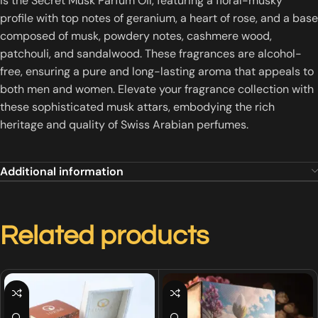
is the Secret Musk Parfum Oil, featuring a floral-musky
profile with top notes of geranium, a heart of rose, and a base
composed of musk, powdery notes, cashmere wood,
patchouli, and sandalwood.
These fragrances are alcohol-
free, ensuring a pure and long-lasting aroma that appeals to
both men and women.
Elevate your fragrance collection with
these sophisticated musk attars, embodying the rich
heritage and quality of Swiss Arabian perfumes.
Additional information
Related products