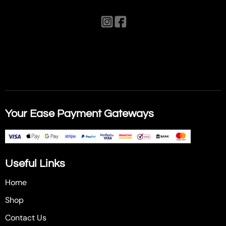
Your Ease Payment Gateways
Useful Links
Home
Shop
Contact Us