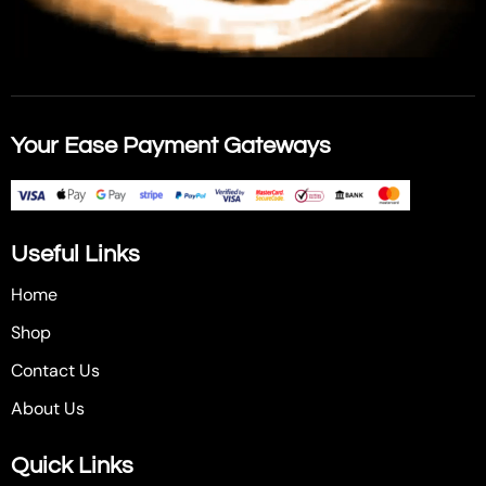
Your Ease Payment Gateways
Useful Links
Home
Shop
Contact Us
About Us
Quick Links