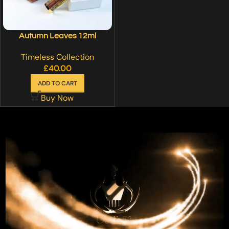
Autumn Leaves 12ml
Timeless Collection
£
40.00
ADD TO CART
Buy Now