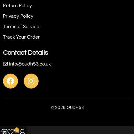
Return Policy
Privacy Policy
Terms of Service
Track Your Order
Contact Details
info@oudh53.co.uk
© 2026 OUDH53
0