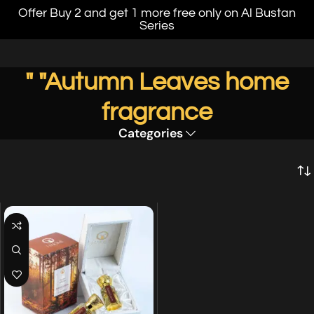
Offer Buy 2 and get 1 more free only on Al Bustan
Series
" "Autumn Leaves home
fragrance
Categories