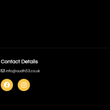
Contact Details
info@oudh53.co.uk