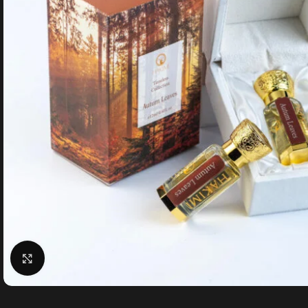
Click to enlarge