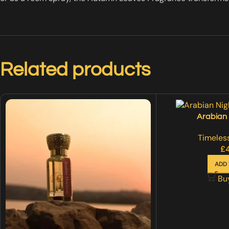
Related products
Arabian 
Timeless
£
ADD 
Bu