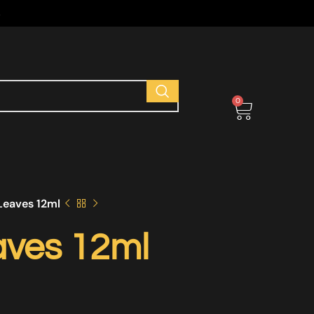
s
0
eaves 12ml
ves 12ml