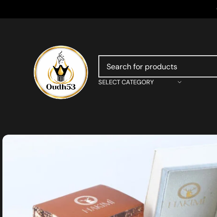
SELECT CATEGORY