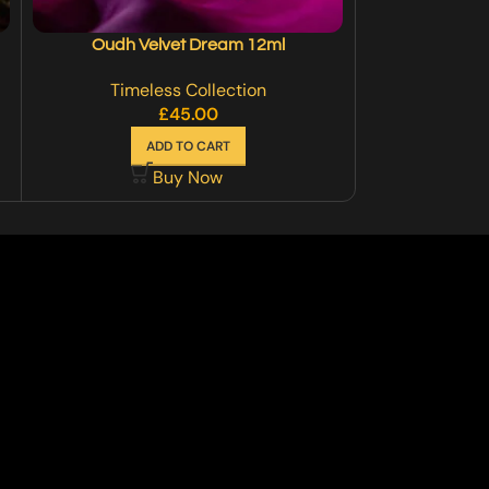
Oudh Velvet Dream 12ml
Roy
Timeless Collection
Timel
£
45.00
£
30
ADD TO CART
SE
Buy Now