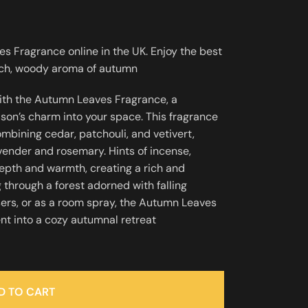
 Fragrance online in the UK. Enjoy the best
rich, woody aroma of autumn
ith the Autumn Leaves Fragrance, a
ason’s charm into your space. This fragrance
bining cedar, patchouli, and vetivert,
ender and rosemary. Hints of incense,
pth and warmth, creating a rich and
 through a forest adorned with falling
fusers, or as a room spray, the Autumn Leaves
t into a cozy autumnal retreat
D TO CART