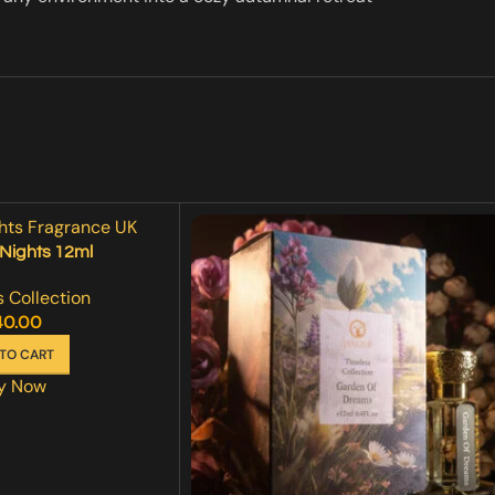
Nights 12ml
 Collection
40.00
TO CART
y Now