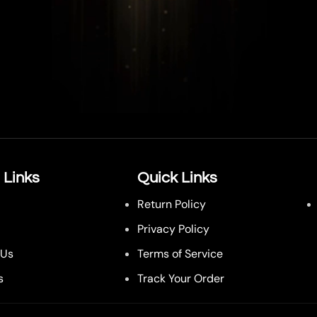
 Links
Quick Links
Return Policy
Privacy Policy
 Us
Terms of Service
s
Track Your Order