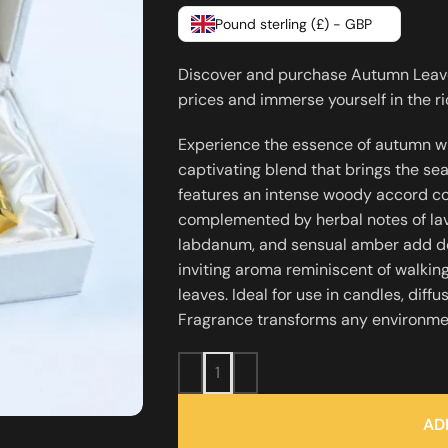
Pound sterling (£) - GBP
Discover and purchase Autumn Leaves
prices and immerse yourself in the 
Experience the essence of autumn w
captivating blend that brings the se
features an intense woody accord com
complemented by herbal notes of lav
labdanum, and sensual amber add de
inviting aroma reminiscent of walking
leaves. Ideal for use in candles, dif
Fragrance transforms any environmen
AD