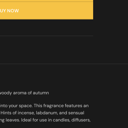
BUY NOW
, woody aroma of autumn
nto your space. This fragrance features an
Hints of incense, labdanum, and sensual
leaves. Ideal for use in candles, diffusers,