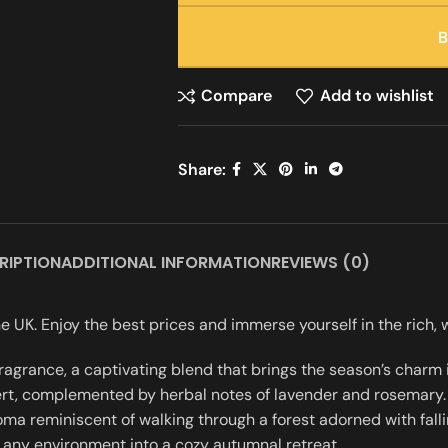
Compare
Add to wishlist
Share:
RIPTION
ADDITIONAL INFORMATION
REVIEWS (0)
 UK. Enjoy the best prices and immerse yourself in the rich
grance, a captivating blend that brings the season’s charm i
rt, complemented by herbal notes of lavender and rosemary. 
 reminiscent of walking through a forest adorned with falling 
 any environment into a cozy autumnal retreat