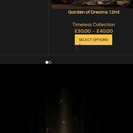
Garden of Dreams 12ml
Timeless Collection
£
30.00
–
£
40.00
SELECT OPTIONS