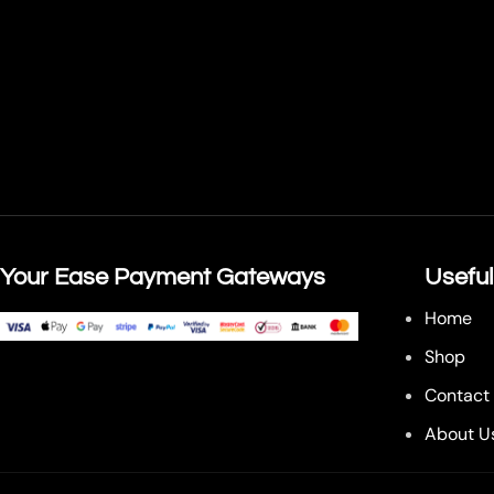
Your Ease Payment Gateways
Useful
Home
Shop
Contact
About U