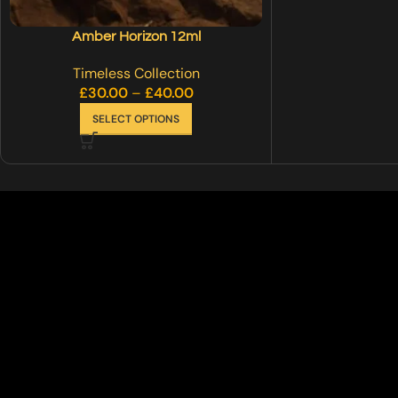
Amber Horizon 12ml
Timeless Collection
£
30.00
–
£
40.00
SELECT OPTIONS