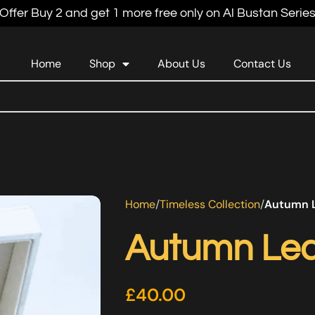
Offer Buy 2 and get 1 more free only on Al Bustan Serie
Home
Shop
About Us
Contact Us
Home
Timeless Collection
Autumn L
Autumn Lea
£
40.00