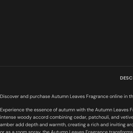
DESC
Discover and purchase Autumn Leaves Fragrance online in the
Experience the essence of autumn with the Autumn Leaves Fra
intense woody accord combining cedar, patchouli, and vetive
amber add depth and warmth, creating a rich and inviting aroma
or as a room spray, the Autumn Leaves Fragrance transforms