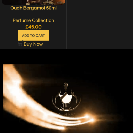
Oudh Bergamot 50ml
Perfume Collection
£
45.00
ADD TO CART
Buy Now