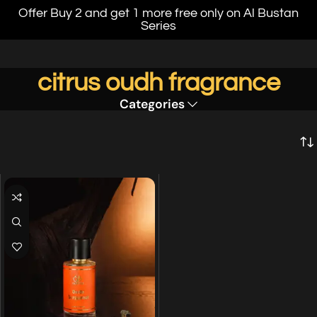
Offer Buy 2 and get 1 more free only on Al Bustan
Series
citrus oudh fragrance
Categories