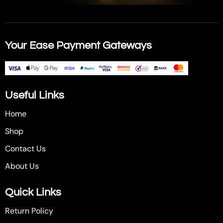
Your Ease Payment Gateways
Useful Links
Home
Shop
Contact Us
About Us
Quick Links
Return Policy