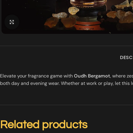
Click to enlarge
DESC
Elevate your fragrance game with
Oudh Bergamot
, where ze
both day and evening wear. Whether at work or play, let this l
Related products