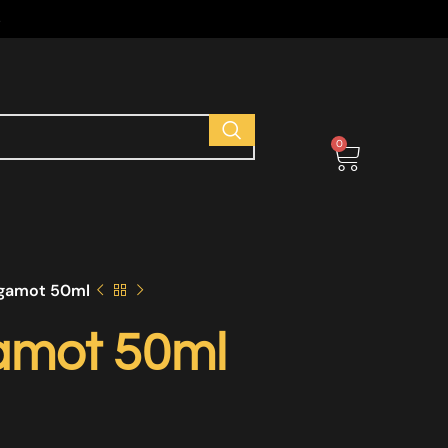
s
0
gamot 50ml
amot 50ml