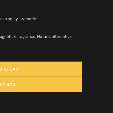
resh spicy, aromatic
 signature fragrance. Natural alternative,
D TO CART
BUY NOW