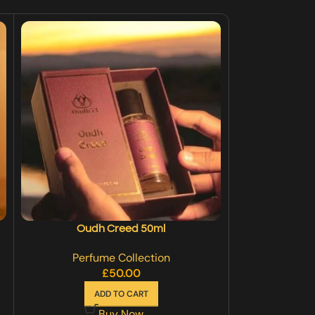
Oudh Creed 50ml
Oudh Legend
Perfume Collection
Perfu
£
50.00
£
40
ADD TO CART
SE
Buy Now