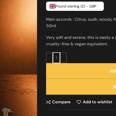
Pound sterling (£) - GBP
Main accords : Citrus, oudh, woody, f
50ml
Very soft and serene, this is easily a
cruelty-free & vegan equivalent.
AD
Compare
Add to wishlist