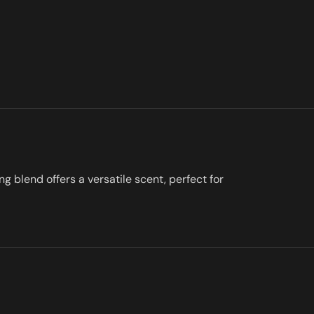
g blend offers a versatile scent, perfect for