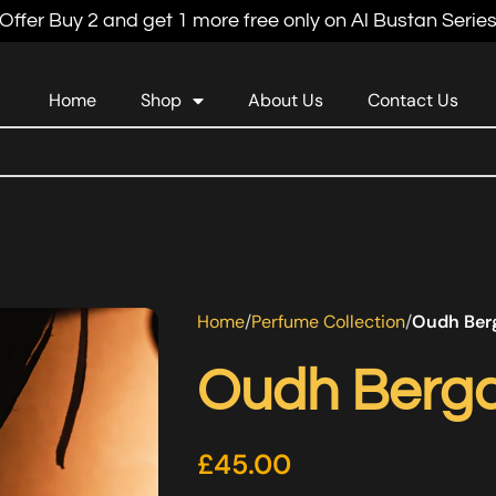
Offer Buy 2 and get 1 more free only on Al Bustan Serie
Home
Shop
About Us
Contact Us
Home
Perfume Collection
Oudh Ber
Oudh Berg
£
45.00