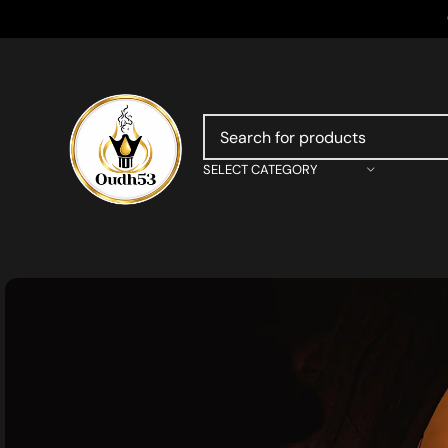
SELECT CATEGORY