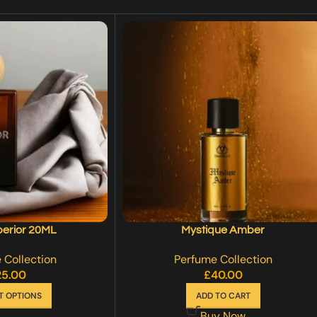
perior 20ML
Mystique Amber
 Collection
Perfume Collection
25.00
£
40.00
T OPTIONS
ADD TO CART
Buy Now