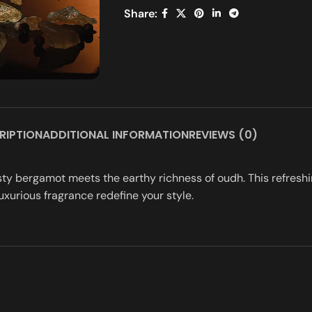
Share:
RIPTION
ADDITIONAL INFORMATION
REVIEWS (0)
sty bergamot meets the earthy richness of oudh. This refreshin
uxurious fragrance redefine your style.