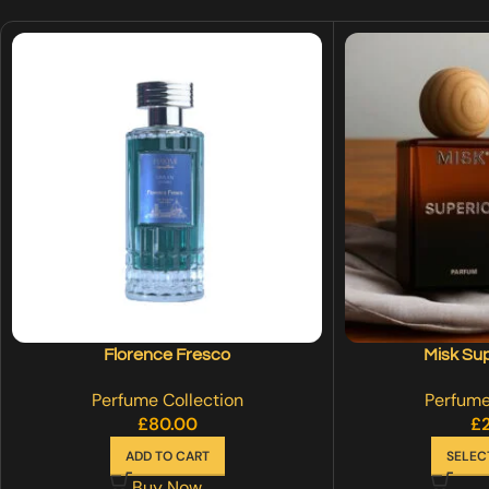
Florence Fresco
Misk Su
Perfume Collection
Perfume
£
80.00
£
ADD TO CART
SELEC
Buy Now