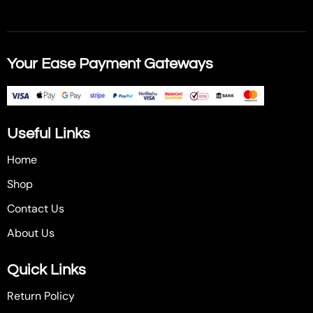
Your Ease Payment Gateways
Useful Links
Home
Shop
Contact Us
About Us
Quick Links
Return Policy