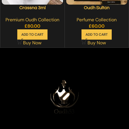
Crassna 3ml
Oudh Sultan
Premium Oudh Collection
Perfume Collection
£
80.00
£
60.00
ADD TO CART
ADD TO CART
Buy Now
Buy Now