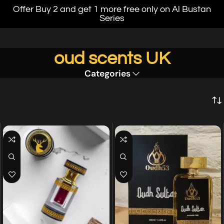
Offer Buy 2 and get 1 more free only on Al Bustan
Series
oud scents UK
Categories