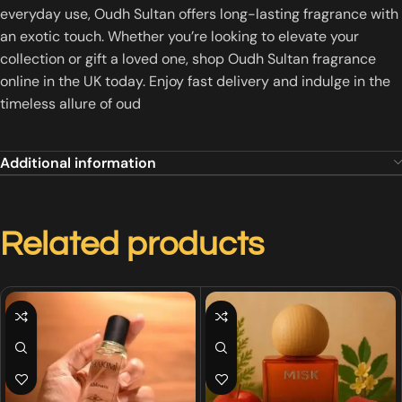
everyday use, Oudh Sultan offers long-lasting fragrance with
an exotic touch. Whether you’re looking to elevate your
collection or gift a loved one, shop Oudh Sultan fragrance
online in the UK today. Enjoy fast delivery and indulge in the
timeless allure of oud
Additional information
Related products