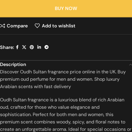
BUY NOW
Compare
Add to wishlist
Share:
Description
Discover Oudh Sultan fragrance price online in the UK. Buy
premium oud perfume for men and women. Shop luxury
Arabian scents with fast delivery
Oudh Sultan fragrance is a luxurious blend of rich Arabian
oud, crafted for those who value elegance and
sophistication. Perfect for both men and women, this
premium scent combines woody, spicy, and floral notes to
create an unforgettable aroma. Ideal for special occasions or