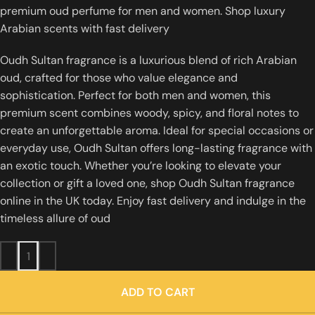
premium oud perfume for men and women. Shop luxury
Arabian scents with fast delivery
Oudh Sultan fragrance is a luxurious blend of rich Arabian
oud, crafted for those who value elegance and
sophistication. Perfect for both men and women, this
premium scent combines woody, spicy, and floral notes to
create an unforgettable aroma. Ideal for special occasions or
everyday use, Oudh Sultan offers long-lasting fragrance with
an exotic touch. Whether you’re looking to elevate your
collection or gift a loved one, shop Oudh Sultan fragrance
online in the UK today. Enjoy fast delivery and indulge in the
timeless allure of oud
ADD TO CART