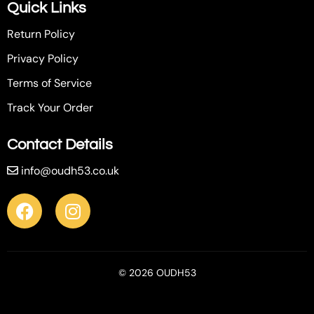
Quick Links
Return Policy
Privacy Policy
Terms of Service
Track Your Order
Contact Details
info@oudh53.co.uk
© 2026 OUDH53