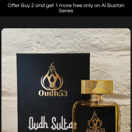
Offer Buy 2 and get 1 more free only on Al Bustan
Series