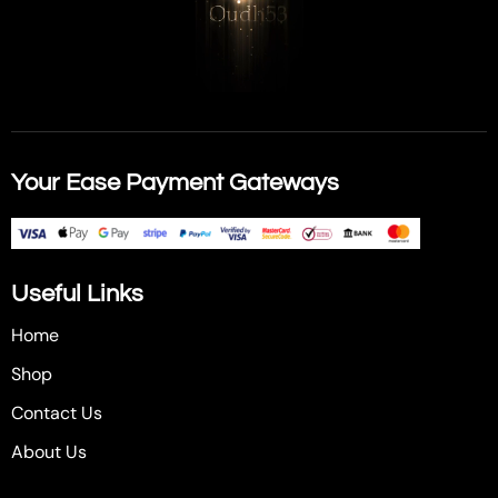
Your Ease Payment Gateways
Useful Links
Home
Shop
Contact Us
About Us