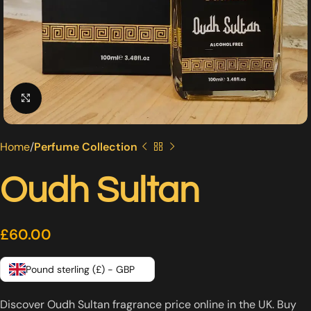
Click to enlarge
Home
Perfume Collection
Oudh Sultan
£
60.00
Pound sterling (£) - GBP
Discover Oudh Sultan fragrance price online in the UK. Buy