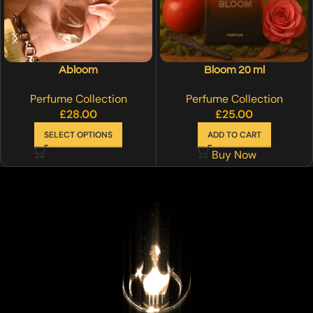
Abloom
Bloom 20 ml
Perfume Collection
Perfume Collection
£
28.00
£
25.00
SELECT OPTIONS
ADD TO CART
Buy Now