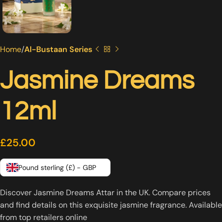
Home
Al-Bustaan Series
Jasmine Dreams
12ml
£
25.00
Pound sterling (£) - GBP
Discover Jasmine Dreams Attar in the UK. Compare prices
and find details on this exquisite jasmine fragrance. Available
from top retailers online