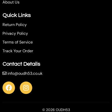
About Us
Quick Links
Return Policy
Privacy Policy
Terms of Service
Track Your Order
Contact Details
info@oudh53.co.uk
© 2026 OUDH53