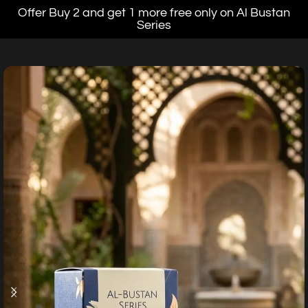
Offer Buy 2 and get 1 more free only on Al Bustan
Series