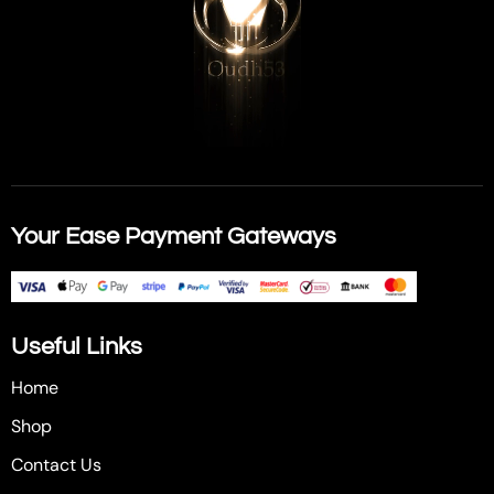
Your Ease Payment Gateways
Useful Links
Home
Shop
Contact Us