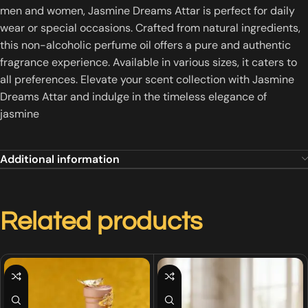
men and women, Jasmine Dreams Attar is perfect for daily
wear or special occasions.
Crafted from natural ingredients,
this non-alcoholic perfume oil offers a pure and authentic
fragrance experience.
Available in various sizes, it caters to
all preferences.
Elevate your scent collection with Jasmine
Dreams Attar and indulge in the timeless elegance of
jasmine
Additional information
Related products