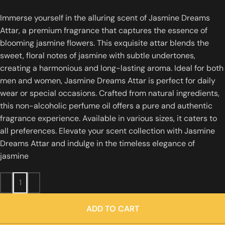
Immerse yourself in the alluring scent of Jasmine Dreams
Attar, a premium fragrance that captures the essence of
blooming jasmine flowers.
This exquisite attar blends the
sweet, floral notes of jasmine with subtle undertones,
creating a harmonious and long-lasting aroma.
Ideal for both
men and women, Jasmine Dreams Attar is perfect for daily
wear or special occasions.
Crafted from natural ingredients,
this non-alcoholic perfume oil offers a pure and authentic
fragrance experience.
Available in various sizes, it caters to
all preferences.
Elevate your scent collection with Jasmine
Dreams Attar and indulge in the timeless elegance of
jasmine
ADD TO CART