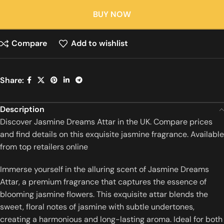
BUY NOW
Compare
Add to wishlist
Share:
Description
Discover Jasmine Dreams Attar in the UK. Compare prices
and find details on this exquisite jasmine fragrance. Available
from top retailers online
Immerse yourself in the alluring scent of Jasmine Dreams
Attar, a premium fragrance that captures the essence of
blooming jasmine flowers.
This exquisite attar blends the
sweet, floral notes of jasmine with subtle undertones,
creating a harmonious and long-lasting aroma.
Ideal for both