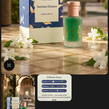
Click to enlarge