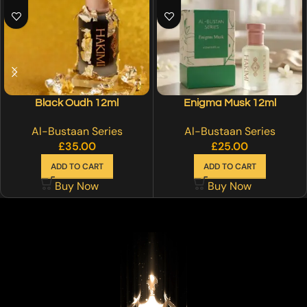
Black Oudh 12ml
Enigma Musk 12ml
Al-Bustaan Series
Al-Bustaan Series
£
35.00
£
25.00
ADD TO CART
ADD TO CART
Buy Now
Buy Now